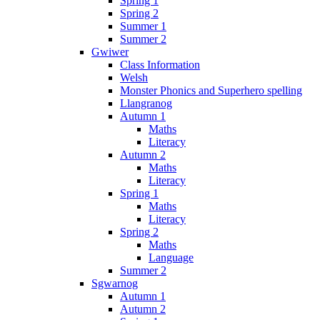
Spring 1
Spring 2
Summer 1
Summer 2
Gwiwer
Class Information
Welsh
Monster Phonics and Superhero spelling
Llangranog
Autumn 1
Maths
Literacy
Autumn 2
Maths
Literacy
Spring 1
Maths
Literacy
Spring 2
Maths
Language
Summer 2
Sgwarnog
Autumn 1
Autumn 2