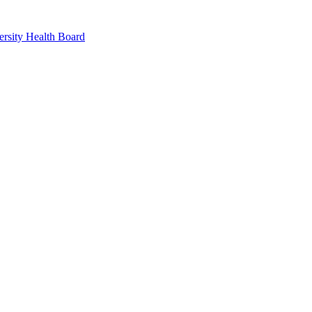
rsity Health Board