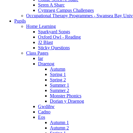
Seren A Sbarc
Cymraeg Campus Challenges
Occupational Therapy Programmes - Swansea Bay Unive
Pupils
Home Learning
Sparkyard Songs
Oxford Owl - Reading
J2 Blast
Sticky Questions
Class Pages
Iar
Draenog
Autumn
Spring 1
Spring 2
Summer 1
Summer 2
Monster Phonics
Dorian y Draenog
Gwdihw
Cadno
Eos
Autumn 1
Autumn 2