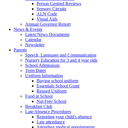
Person Centred Reviews
Sensory Circuits
ALN Code
Visual Aids
Annual Governor Report
News & Events
Latest News Documents
Calendar
Newsletter
Parents
Speech, Language and Communication
Nursery Education for 3 and 4 year olds
School Admissions
Term Dates
Uniform Information
Buying school uniform
Essentials School Grant
Reused Uniform
Food at School
Nut Free School
Breakfast Club
Late/Absence Procedures
Reporting your child's absence
Late attendance
Attending medical appointments