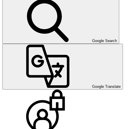
Google Search
Google Translate