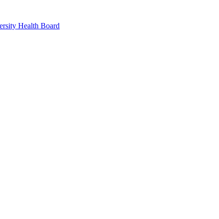
rsity Health Board