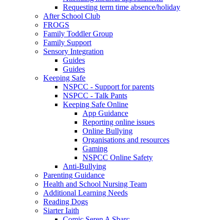
Requesting term time absence/holiday
After School Club
FROGS
Family Toddler Group
Family Support
Sensory Integration
Guides
Guides
Keeping Safe
NSPCC - Support for parents
NSPCC - Talk Pants
Keeping Safe Online
App Guidance
Reporting online issues
Online Bullying
Organisations and resources
Gaming
NSPCC Online Safety
Anti-Bullying
Parenting Guidance
Health and School Nursing Team
Additional Learning Needs
Reading Dogs
Siarter Iaith
Comic Seren A Sbarc