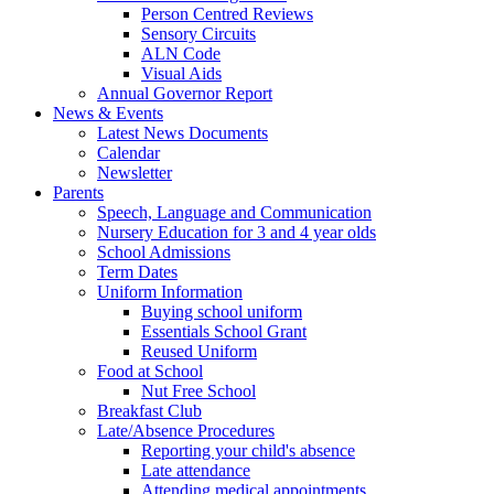
Person Centred Reviews
Sensory Circuits
ALN Code
Visual Aids
Annual Governor Report
News & Events
Latest News Documents
Calendar
Newsletter
Parents
Speech, Language and Communication
Nursery Education for 3 and 4 year olds
School Admissions
Term Dates
Uniform Information
Buying school uniform
Essentials School Grant
Reused Uniform
Food at School
Nut Free School
Breakfast Club
Late/Absence Procedures
Reporting your child's absence
Late attendance
Attending medical appointments