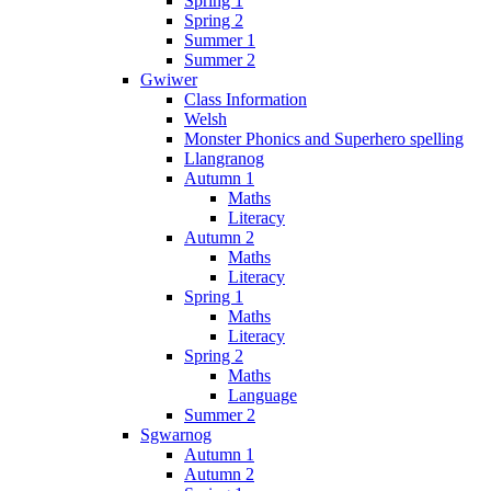
Spring 1
Spring 2
Summer 1
Summer 2
Gwiwer
Class Information
Welsh
Monster Phonics and Superhero spelling
Llangranog
Autumn 1
Maths
Literacy
Autumn 2
Maths
Literacy
Spring 1
Maths
Literacy
Spring 2
Maths
Language
Summer 2
Sgwarnog
Autumn 1
Autumn 2