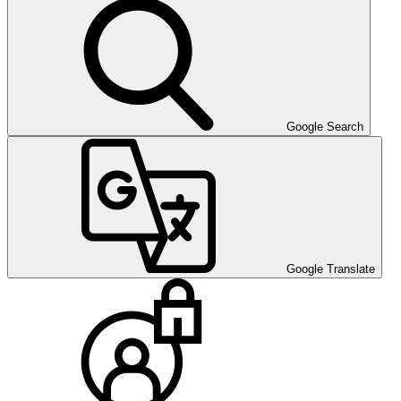
Google Search
Google Translate