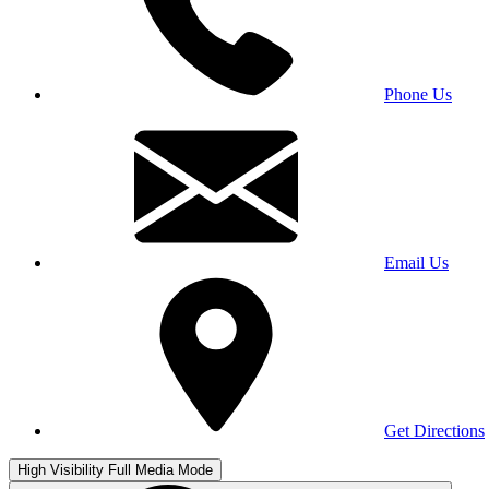
Phone Us
Email Us
Get Directions
High Visibility
Full Media Mode