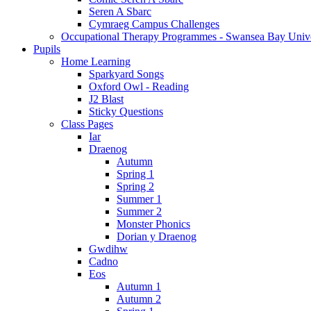
Seren A Sbarc
Cymraeg Campus Challenges
Occupational Therapy Programmes - Swansea Bay Unive
Pupils
Home Learning
Sparkyard Songs
Oxford Owl - Reading
J2 Blast
Sticky Questions
Class Pages
Iar
Draenog
Autumn
Spring 1
Spring 2
Summer 1
Summer 2
Monster Phonics
Dorian y Draenog
Gwdihw
Cadno
Eos
Autumn 1
Autumn 2