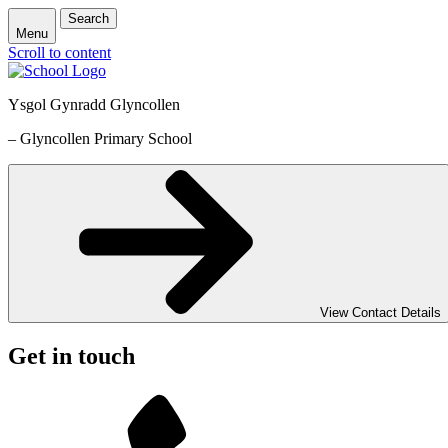
Search
Menu
Scroll to content
Ysgol Gynradd Glyncollen
– Glyncollen Primary School
View Contact Details
Get in touch