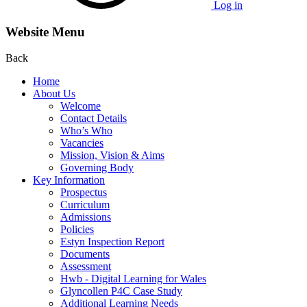
Log in
Website Menu
Back
Home
About Us
Welcome
Contact Details
Who’s Who
Vacancies
Mission, Vision & Aims
Governing Body
Key Information
Prospectus
Curriculum
Admissions
Policies
Estyn Inspection Report
Documents
Assessment
Hwb - Digital Learning for Wales
Glyncollen P4C Case Study
Additional Learning Needs