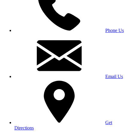
Phone Us
Email Us
Get
Directions