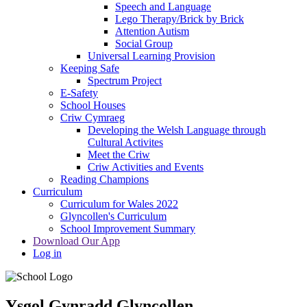
Speech and Language
Lego Therapy/Brick by Brick
Attention Autism
Social Group
Universal Learning Provision
Keeping Safe
Spectrum Project
E-Safety
School Houses
Criw Cymraeg
Developing the Welsh Language through
Cultural Activites
Meet the Criw
Criw Activities and Events
Reading Champions
Curriculum
Curriculum for Wales 2022
Glyncollen's Curriculum
School Improvement Summary
Download Our App
Log in
Ysgol Gynradd Glyncollen