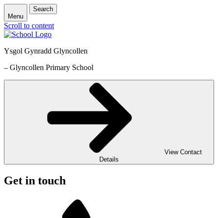
Search
Menu
Scroll to content
Ysgol Gynradd Glyncollen
– Glyncollen Primary School
View Contact
Details
Get in touch