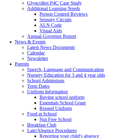
Glyncollen P4C Case Study
Additional Learning Needs
Person Centred Reviews
Sensory Circuits
ALN Code
Visual Aids
Annual Governor Report
News & Events
Latest News Documents
Calendar
Newsletter
Parents
Speech, Language and Communication
Nursery Education for 3 and 4 year olds
School Admissions
Term Dates
Uniform Information
Buying school uniform
Essentials School Grant
Reused Uniform
Food at School
Nut Free School
Breakfast Club
Late/Absence Procedures
Reporting your child's absence