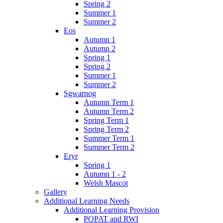
Spring 2
Summer 1
Summer 2
Eos
Autumn 1
Autumn 2
Spring 1
Spring 2
Summer 1
Summer 2
Sgwarnog
Autumn Term 1
Autumn Term 2
Spring Term 1
Spring Term 2
Summer Term 1
Summer Term 2
Eryr
Spring 1
Autumn 1 - 2
Welsh Mascot
Gallery
Additional Learning Needs
Additional Learning Provision
POPAT and RWI