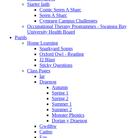
Siarter Iaith
Comic Seren A Sbarc
Seren A Sbarc
Cymraeg Campus Challenges
Occupational Therapy Programmes - Swansea Bay
University Health Board
Pupils
Home Learning
Sparkyard Songs
Oxford Owl - Reading
J2 Blast
Sticky Questions
Class Pages
Iar
Draenog
Autumn
Spring 1
Spring 2
Summer 1
Summer 2
Monster Phonics
Dorian y Draenog
Gwdihw
Cadno
Eos