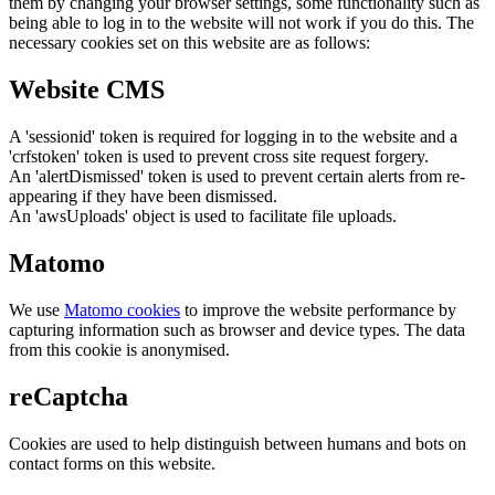
them by changing your browser settings, some functionality such as
being able to log in to the website will not work if you do this. The
necessary cookies set on this website are as follows:
Website CMS
A 'sessionid' token is required for logging in to the website and a
'crfstoken' token is used to prevent cross site request forgery.
An 'alertDismissed' token is used to prevent certain alerts from re-
appearing if they have been dismissed.
An 'awsUploads' object is used to facilitate file uploads.
Matomo
We use
Matomo cookies
to improve the website performance by
capturing information such as browser and device types. The data
from this cookie is anonymised.
reCaptcha
Cookies are used to help distinguish between humans and bots on
contact forms on this website.