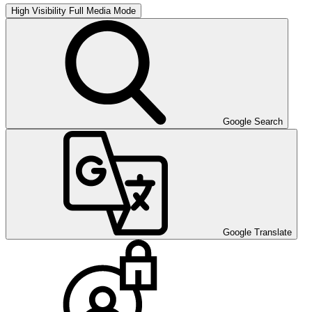
High Visibility
Full Media Mode
Google Search
Google Translate