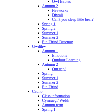
Owl Babies
Autumn 2
Fireworks
Diwali
Can't you sleep little bear?
Spring 1
Spring 2
Summer 1
Summer 2
Ein Ffrind Draenog
Gwdihw
Autumn 1
Emotions
Outdoor Learning
Autumn 2
Our trip!
Spring
Summer 1
Summer 2
Ein Ffrind
Cadno
Class information
Cymraeg / Welsh
Autumn term
Spring 1