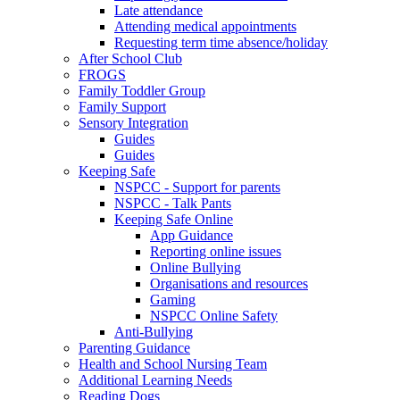
Late attendance
Attending medical appointments
Requesting term time absence/holiday
After School Club
FROGS
Family Toddler Group
Family Support
Sensory Integration
Guides
Guides
Keeping Safe
NSPCC - Support for parents
NSPCC - Talk Pants
Keeping Safe Online
App Guidance
Reporting online issues
Online Bullying
Organisations and resources
Gaming
NSPCC Online Safety
Anti-Bullying
Parenting Guidance
Health and School Nursing Team
Additional Learning Needs
Reading Dogs