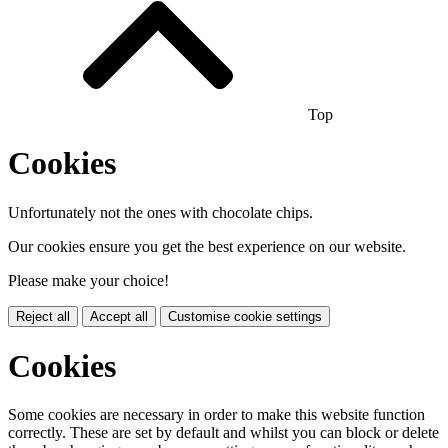
Top
Cookies
Unfortunately not the ones with chocolate chips.
Our cookies ensure you get the best experience on our website.
Please make your choice!
Reject all
Accept all
Customise cookie settings
Cookies
Some cookies are necessary in order to make this website function
correctly. These are set by default and whilst you can block or delete