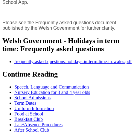
School App.
Please see the Frequently asked questions document
published by the Welsh Government for further clarity.
Welsh Government - Holidays in term
time: Frequently asked questions
frequently-asked-questions-holidays-in-term-time-in-wales.pdf
Continue Reading
Speech, Language and Communication
Nursery Education for 3 and 4 year olds
School Admissions
Term Dates
Uniform Information
Food at School
Breakfast Club
Late/Absence Procedures
After School Club