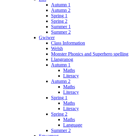
Autumn 1
Autumn 2
Spring 1
Spring 2
Summer 1
Summer 2
Gwiwer
Class Information
Welsh
Monster Phonics and Superhero spelling
Llangranog
Autumn 1
Maths
Literacy
Autumn 2
Maths
Literacy
Spring 1
Maths
Literacy
Spring 2
Maths
Language
Summer 2
Sgwarnog