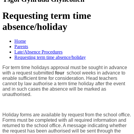
Requesting term time
absence/holiday
Home
Parents
Late/Absence Procedures
Requesting term time absence/holiday
For term time holidays approval must be sought in advance
with a request submitted
four
school weeks in advance to
enable sufficient time for consideration. Head teachers
cannot by law authorise a term time holiday after the event
and in such cases the absence will be marked as
unauthorised.
Holiday forms are available by request from the school office.
Forms must be completed with all required information and
returned to the school office. A message indicating whether
the request has been authorised will be sent through the