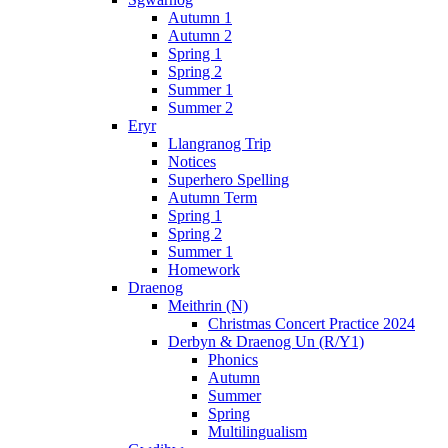
Autumn 1
Autumn 2
Spring 1
Spring 2
Summer 1
Summer 2
Eryr
Llangranog Trip
Notices
Superhero Spelling
Autumn Term
Spring 1
Spring 2
Summer 1
Homework
Draenog
Meithrin (N)
Christmas Concert Practice 2024
Derbyn & Draenog Un (R/Y1)
Phonics
Autumn
Summer
Spring
Multilingualism