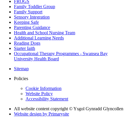
FROGS
Family Toddler Group
Family Support
Sensory Integration
Keeping Safe
Parenting Guidance
Health and School Nursing Team
Additional Learning Needs
Reading Dogs
Siarter Iaith
Occupational Therapy Programmes - Swansea Bay
University Health Board
Sitemap
Policies
Cookie Information
Website Policy
Accessibility Statement
All website content copyright © Ysgol Gynradd Glyncollen
Website design by
Primarysite