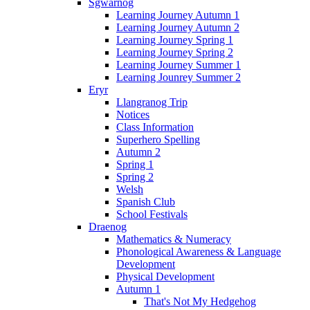
Sgwarnog
Learning Journey Autumn 1
Learning Journey Autumn 2
Learning Journey Spring 1
Learning Journey Spring 2
Learning Journey Summer 1
Learning Jounrey Summer 2
Eryr
Llangranog Trip
Notices
Class Information
Superhero Spelling
Autumn 2
Spring 1
Spring 2
Welsh
Spanish Club
School Festivals
Draenog
Mathematics & Numeracy
Phonological Awareness & Language
Development
Physical Development
Autumn 1
That's Not My Hedgehog