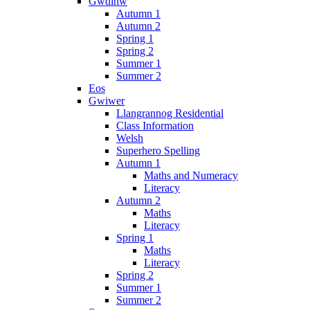
Gwdihw
Autumn 1
Autumn 2
Spring 1
Spring 2
Summer 1
Summer 2
Eos
Gwiwer
Llangrannog Residential
Class Information
Welsh
Superhero Spelling
Autumn 1
Maths and Numeracy
Literacy
Autumn 2
Maths
Literacy
Spring 1
Maths
Literacy
Spring 2
Summer 1
Summer 2