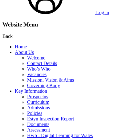
Log in
Website Menu
Back
Home
About Us
Welcome
Contact Details
Who’s Who
Vacancies
Mission, Vision & Aims
Governing Body
Key Information
Prospectus
Curriculum
Admissions
Policies
Estyn Inspection Report
Documents
Assessment
Hwb - Digital Learning for Wales