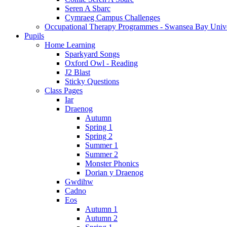
Seren A Sbarc
Cymraeg Campus Challenges
Occupational Therapy Programmes - Swansea Bay Unive
Pupils
Home Learning
Sparkyard Songs
Oxford Owl - Reading
J2 Blast
Sticky Questions
Class Pages
Iar
Draenog
Autumn
Spring 1
Spring 2
Summer 1
Summer 2
Monster Phonics
Dorian y Draenog
Gwdihw
Cadno
Eos
Autumn 1
Autumn 2