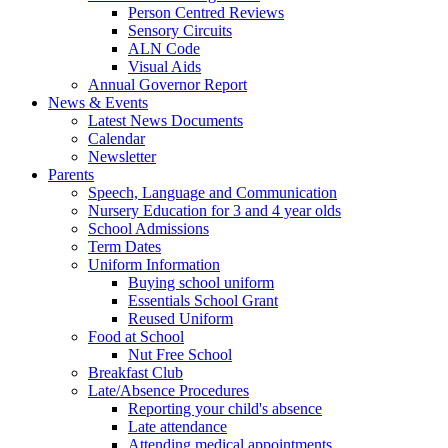
Person Centred Reviews
Sensory Circuits
ALN Code
Visual Aids
Annual Governor Report
News & Events
Latest News Documents
Calendar
Newsletter
Parents
Speech, Language and Communication
Nursery Education for 3 and 4 year olds
School Admissions
Term Dates
Uniform Information
Buying school uniform
Essentials School Grant
Reused Uniform
Food at School
Nut Free School
Breakfast Club
Late/Absence Procedures
Reporting your child's absence
Late attendance
Attending medical appointments