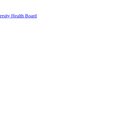
rsity Health Board