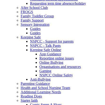
Requesting term time absence/holiday
After School Club
FROGS
Family Toddler Group
Family Support
Sensory Integration
Guides
Guides
Keeping Safe
NSPCC - Support for parents
NSPCC - Talk Pants
Keeping Safe Online
App Guidance
Reporting online issues
Online Bullying
Organisations and resources
Gaming
NSPCC Online Safety
Anti-Bullying
Parenting Guidance
Health and School Nursing Team
Additional Learning Needs
Reading Dogs
Siarter Iaith
Comic Seren A Sbarc