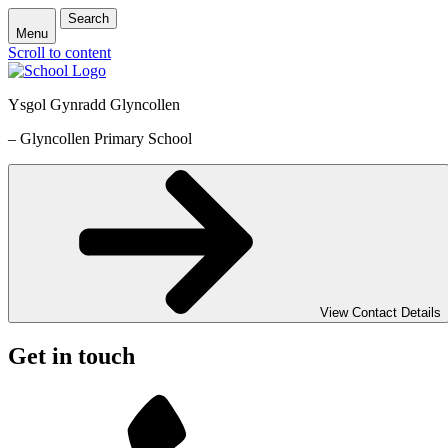
Search
Menu
Scroll to content
Ysgol Gynradd Glyncollen
– Glyncollen Primary School
View Contact Details
Get in touch