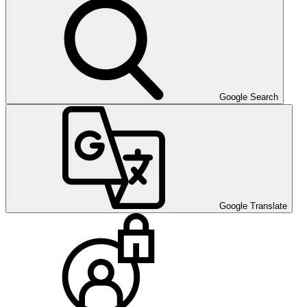
Google Search
Google Translate