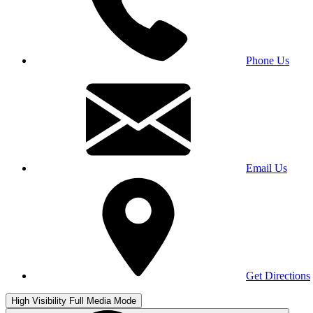
Phone Us
Email Us
Get Directions
High Visibility
Full Media Mode