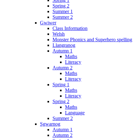
Spring 1
Spring 2
Summer 1
Summer 2
Gwiwer
Class Information
Welsh
Monster Phonics and Superhero spelling
Llangranog
Autumn 1
Maths
Literacy
Autumn 2
Maths
Literacy
Spring 1
Maths
Literacy
Spring 2
Maths
Language
Summer 2
Sgwarnog
Autumn 1
Autumn 2