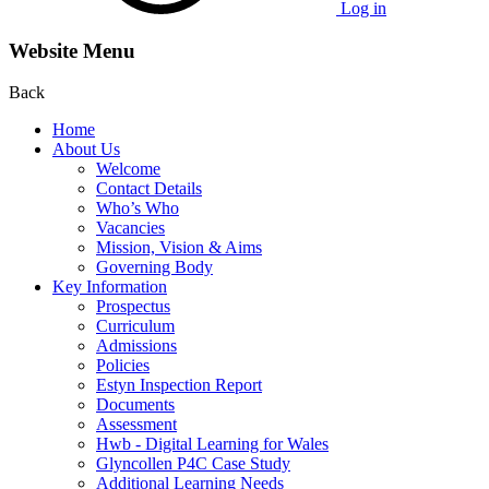
Log in
Website Menu
Back
Home
About Us
Welcome
Contact Details
Who’s Who
Vacancies
Mission, Vision & Aims
Governing Body
Key Information
Prospectus
Curriculum
Admissions
Policies
Estyn Inspection Report
Documents
Assessment
Hwb - Digital Learning for Wales
Glyncollen P4C Case Study
Additional Learning Needs