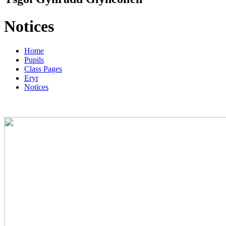
Notices
Home
Pupils
Class Pages
Eryr
Notices