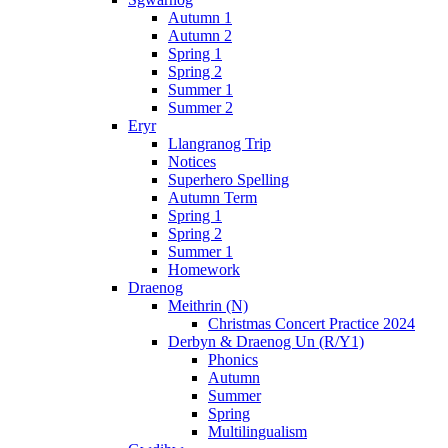
Autumn 1
Autumn 2
Spring 1
Spring 2
Summer 1
Summer 2
Eryr
Llangranog Trip
Notices
Superhero Spelling
Autumn Term
Spring 1
Spring 2
Summer 1
Homework
Draenog
Meithrin (N)
Christmas Concert Practice 2024
Derbyn & Draenog Un (R/Y1)
Phonics
Autumn
Summer
Spring
Multilingualism