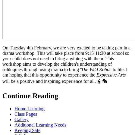
On Tuesday 4th February, we are very excited to be taking part in a
drama workshop. This will take place from 9:15-11:30 at school so
your child does not need to bring anything with them. This
workshop aims to develop the children's understanding of
soliloquies through using drama to bring '
The Wild Robot
' to life. I
am hoping that this opportunity to experience the
Expressive Arts
will be a positive and inspiring experience for all. 🤖🎭
Continue Reading
Home Learning
Class Pages
Gallery
Additional Learning Needs
Keeping Safe