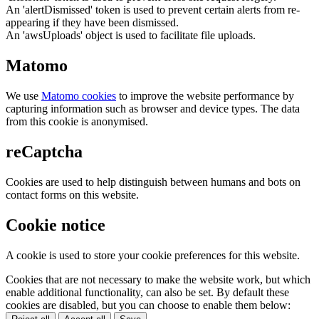
An 'alertDismissed' token is used to prevent certain alerts from re-
appearing if they have been dismissed.
An 'awsUploads' object is used to facilitate file uploads.
Matomo
We use
Matomo cookies
to improve the website performance by
capturing information such as browser and device types. The data
from this cookie is anonymised.
reCaptcha
Cookies are used to help distinguish between humans and bots on
contact forms on this website.
Cookie notice
A cookie is used to store your cookie preferences for this website.
Cookies that are not necessary to make the website work, but which
enable additional functionality, can also be set. By default these
cookies are disabled, but you can choose to enable them below: