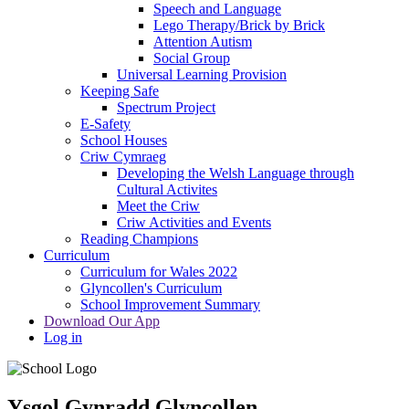
Speech and Language
Lego Therapy/Brick by Brick
Attention Autism
Social Group
Universal Learning Provision
Keeping Safe
Spectrum Project
E-Safety
School Houses
Criw Cymraeg
Developing the Welsh Language through
Cultural Activites
Meet the Criw
Criw Activities and Events
Reading Champions
Curriculum
Curriculum for Wales 2022
Glyncollen's Curriculum
School Improvement Summary
Download Our App
Log in
Ysgol Gynradd Glyncollen