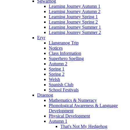
Sgwarnog
Learning Journey Autumn 1
Learning Journey Autumn 2
Learning Journey Spring 1
Learning Journey Spring 2
Learning Journey Summer 1
Learning Jounrey Summer 2
Eryr
Llangranog Trip
Notices
Class Information
Superhero Spelling
Autumn 2
Spring 1
Spring 2
Welsh
Spanish Club
School Festivals
Draenog
Mathematics & Numeracy
Phonological Awareness & Language
Development
Physical Development
Autumn 1
That's Not My Hedgehog