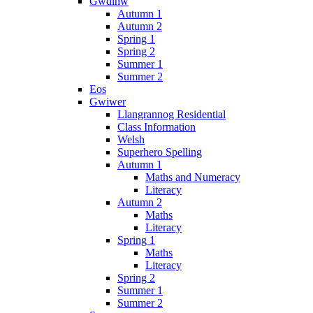
Gwdihw
Autumn 1
Autumn 2
Spring 1
Spring 2
Summer 1
Summer 2
Eos
Gwiwer
Llangrannog Residential
Class Information
Welsh
Superhero Spelling
Autumn 1
Maths and Numeracy
Literacy
Autumn 2
Maths
Literacy
Spring 1
Maths
Literacy
Spring 2
Summer 1
Summer 2