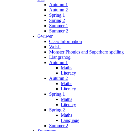
Autumn 1
Autumn 2
Spring 1
Spring 2
Summer 1
Summer 2
Gwiwer
Class Information
Welsh
Monster Phonics and Superhero spelling
Llangranog
Autumn 1
Maths
Literacy
Autumn 2
Maths
Literacy
Spring 1
Maths
Literacy
Spring 2
Maths
Language
Summer 2
Sgwarnog