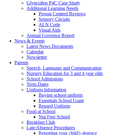
Glyncollen P4C Case Study
Additional Learning Needs
Person Centred Reviews
Sensory Circuits
ALN Code
Visual Aids
Annual Governor Report
News & Events
Latest News Documents
Calendar
Newsletter
Parents
Speech, Language and Communication
Nursery Education for 3 and 4 year olds
School Admissions
Term Dates
Uniform Information
Buying school uniform
Essentials School Grant
Reused Uniform
Food at School
Nut Free School
Breakfast Club
Late/Absence Procedures
Reporting your child's absence