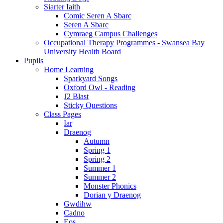
Siarter Iaith
Comic Seren A Sbarc
Seren A Sbarc
Cymraeg Campus Challenges
Occupational Therapy Programmes - Swansea Bay
University Health Board
Pupils
Home Learning
Sparkyard Songs
Oxford Owl - Reading
J2 Blast
Sticky Questions
Class Pages
Iar
Draenog
Autumn
Spring 1
Spring 2
Summer 1
Summer 2
Monster Phonics
Dorian y Draenog
Gwdihw
Cadno
Eos