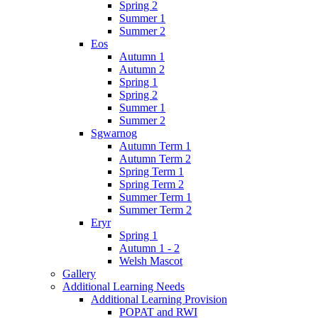
Spring 2
Summer 1
Summer 2
Eos
Autumn 1
Autumn 2
Spring 1
Spring 2
Summer 1
Summer 2
Sgwarnog
Autumn Term 1
Autumn Term 2
Spring Term 1
Spring Term 2
Summer Term 1
Summer Term 2
Eryr
Spring 1
Autumn 1 - 2
Welsh Mascot
Gallery
Additional Learning Needs
Additional Learning Provision
POPAT and RWI