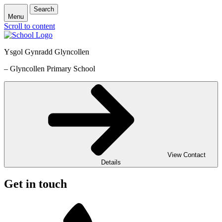
Search
Menu
Scroll to content
Ysgol Gynradd Glyncollen
– Glyncollen Primary School
View Contact
Details
Get in touch