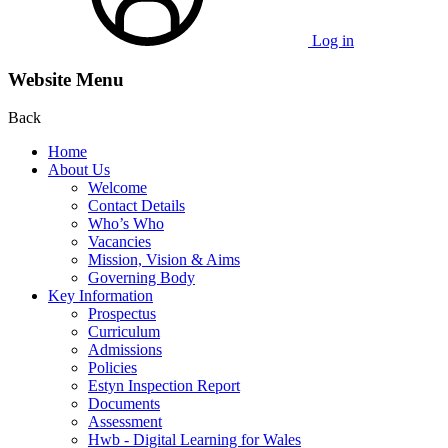
Log in
Website Menu
Back
Home
About Us
Welcome
Contact Details
Who’s Who
Vacancies
Mission, Vision & Aims
Governing Body
Key Information
Prospectus
Curriculum
Admissions
Policies
Estyn Inspection Report
Documents
Assessment
Hwb - Digital Learning for Wales