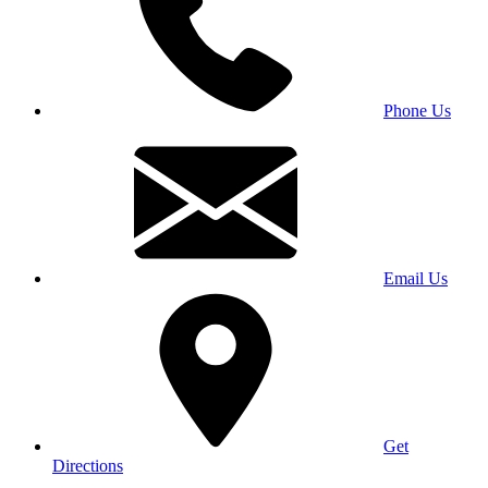
Phone Us
Email Us
Get
Directions