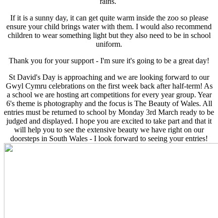
rains.
If it is a sunny day, it can get quite warm inside the zoo so please
ensure your child brings water with them. I would also recommend
children to wear something light but they also need to be in school
uniform.
Thank you for your support - I'm sure it's going to be a great day!
St David's Day is approaching and we are looking forward to our
Gwyl Cymru celebrations on the first week back after half-term! As
a school we are hosting art competitions for every year group. Year
6's theme is photography and the focus is The Beauty of Wales. All
entries must be returned to school by Monday 3rd March ready to be
judged and displayed. I hope you are excited to take part and that it
will help you to see the extensive beauty we have right on our
doorsteps in South Wales - I look forward to seeing your entries!