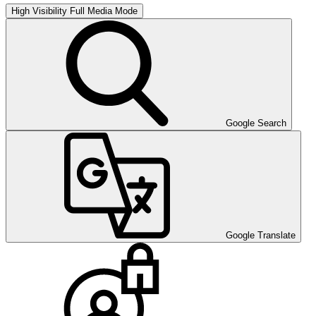
High Visibility
Full Media Mode
Google Search
Google Translate