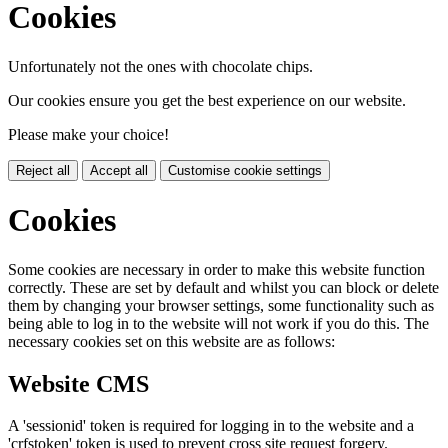
Cookies
Unfortunately not the ones with chocolate chips.
Our cookies ensure you get the best experience on our website.
Please make your choice!
Reject all
Accept all
Customise cookie settings
Cookies
Some cookies are necessary in order to make this website function
correctly. These are set by default and whilst you can block or delete
them by changing your browser settings, some functionality such as
being able to log in to the website will not work if you do this. The
necessary cookies set on this website are as follows:
Website CMS
A 'sessionid' token is required for logging in to the website and a
'crfstoken' token is used to prevent cross site request forgery.