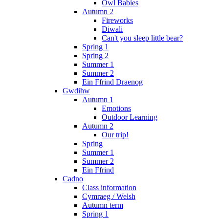
Owl Babies
Autumn 2
Fireworks
Diwali
Can't you sleep little bear?
Spring 1
Spring 2
Summer 1
Summer 2
Ein Ffrind Draenog
Gwdihw
Autumn 1
Emotions
Outdoor Learning
Autumn 2
Our trip!
Spring
Summer 1
Summer 2
Ein Ffrind
Cadno
Class information
Cymraeg / Welsh
Autumn term
Spring 1