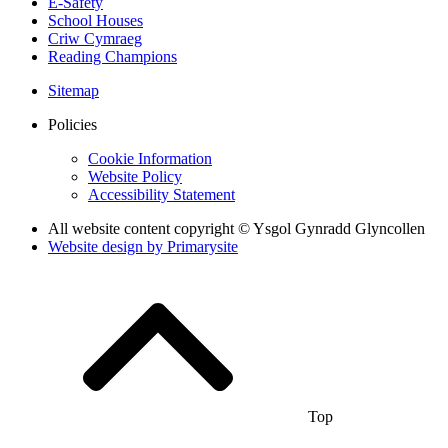
E-Safety
School Houses
Criw Cymraeg
Reading Champions
Sitemap
Policies
Cookie Information
Website Policy
Accessibility Statement
All website content copyright © Ysgol Gynradd Glyncollen
Website design by
Primarysite
Top