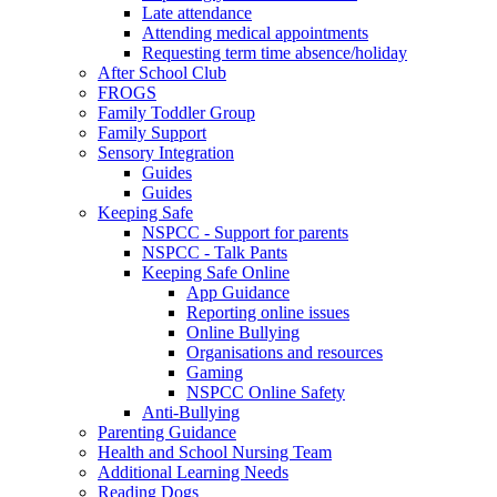
Late attendance
Attending medical appointments
Requesting term time absence/holiday
After School Club
FROGS
Family Toddler Group
Family Support
Sensory Integration
Guides
Guides
Keeping Safe
NSPCC - Support for parents
NSPCC - Talk Pants
Keeping Safe Online
App Guidance
Reporting online issues
Online Bullying
Organisations and resources
Gaming
NSPCC Online Safety
Anti-Bullying
Parenting Guidance
Health and School Nursing Team
Additional Learning Needs
Reading Dogs