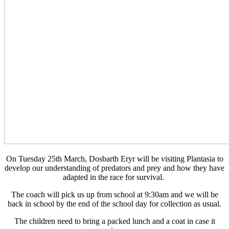
On Tuesday 25th March, Dosbarth Eryr will be visiting Plantasia to
develop our understanding of predators and prey and how they have
adapted in the race for survival.
The coach will pick us up from school at 9:30am and we will be
back in school by the end of the school day for collection as usual.
The children need to bring a packed lunch and a coat in case it