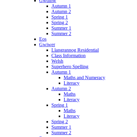
Gwdihw
Autumn 1
Autumn 2
Spring 1
Spring 2
Summer 1
Summer 2
Eos
Gwiwer
Llangrannog Residential
Class Information
Welsh
Superhero Spelling
Autumn 1
Maths and Numeracy
Literacy
Autumn 2
Maths
Literacy
Spring 1
Maths
Literacy
Spring 2
Summer 1
Summer 2