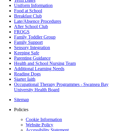
Term Dates
Uniform Information
Food at School
Breakfast Club
Late/Absence Procedures
After School Club
FROGS
Family Toddler Group
Family Support
Sensory Integration
Keeping Safe
Parenting Guidance
Health and School Nursing Team
Additional Learning Needs
Reading Dogs
Siarter Iaith
Occupational Therapy Programmes - Swansea Bay
University Health Board
Sitemap
Policies
Cookie Information
Website Policy
Accessibility Statement