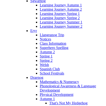
Sgwarnog
Learning Journey Autumn 1
Learning Journey Autumn 2
Learning Journey Spring 1
Learning Journey Spring 2
Learning Journey Summer 1
Learning Jounrey Summer 2
Eryr
Llangranog Trip
Notices
Class Information
Superhero Spelling
Autumn 2
Spring 1
Spring 2
Welsh
Spanish Club
School Festivals
Draenog
Mathematics & Numeracy
Phonological Awareness & Language
Development
Physical Development
Autumn 1
That's Not My Hedgehog