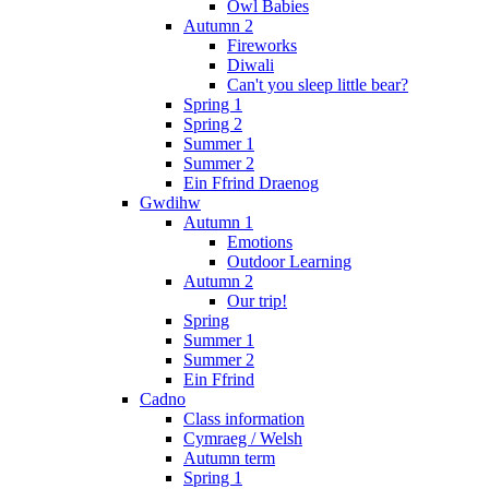
Owl Babies
Autumn 2
Fireworks
Diwali
Can't you sleep little bear?
Spring 1
Spring 2
Summer 1
Summer 2
Ein Ffrind Draenog
Gwdihw
Autumn 1
Emotions
Outdoor Learning
Autumn 2
Our trip!
Spring
Summer 1
Summer 2
Ein Ffrind
Cadno
Class information
Cymraeg / Welsh
Autumn term
Spring 1