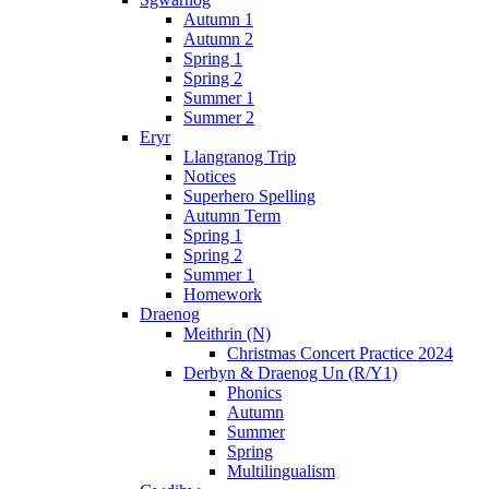
Autumn 1
Autumn 2
Spring 1
Spring 2
Summer 1
Summer 2
Eryr
Llangranog Trip
Notices
Superhero Spelling
Autumn Term
Spring 1
Spring 2
Summer 1
Homework
Draenog
Meithrin (N)
Christmas Concert Practice 2024
Derbyn & Draenog Un (R/Y1)
Phonics
Autumn
Summer
Spring
Multilingualism