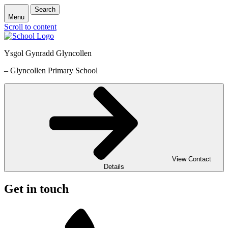
Search
Menu
Scroll to content
Ysgol Gynradd Glyncollen
– Glyncollen Primary School
View Contact
Details
Get in touch