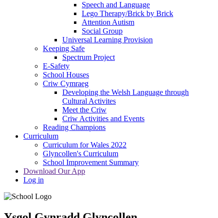
Speech and Language
Lego Therapy/Brick by Brick
Attention Autism
Social Group
Universal Learning Provision
Keeping Safe
Spectrum Project
E-Safety
School Houses
Criw Cymraeg
Developing the Welsh Language through
Cultural Activites
Meet the Criw
Criw Activities and Events
Reading Champions
Curriculum
Curriculum for Wales 2022
Glyncollen's Curriculum
School Improvement Summary
Download Our App
Log in
Ysgol Gynradd Glyncollen