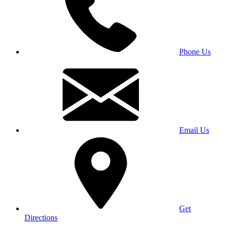
Phone Us
Email Us
Get
Directions