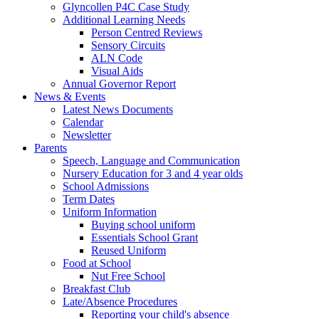
Glyncollen P4C Case Study
Additional Learning Needs
Person Centred Reviews
Sensory Circuits
ALN Code
Visual Aids
Annual Governor Report
News & Events
Latest News Documents
Calendar
Newsletter
Parents
Speech, Language and Communication
Nursery Education for 3 and 4 year olds
School Admissions
Term Dates
Uniform Information
Buying school uniform
Essentials School Grant
Reused Uniform
Food at School
Nut Free School
Breakfast Club
Late/Absence Procedures
Reporting your child's absence