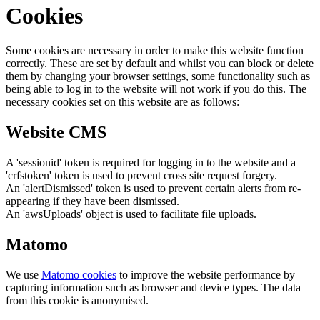
Cookies
Some cookies are necessary in order to make this website function
correctly. These are set by default and whilst you can block or delete
them by changing your browser settings, some functionality such as
being able to log in to the website will not work if you do this. The
necessary cookies set on this website are as follows:
Website CMS
A 'sessionid' token is required for logging in to the website and a
'crfstoken' token is used to prevent cross site request forgery.
An 'alertDismissed' token is used to prevent certain alerts from re-
appearing if they have been dismissed.
An 'awsUploads' object is used to facilitate file uploads.
Matomo
We use
Matomo cookies
to improve the website performance by
capturing information such as browser and device types. The data
from this cookie is anonymised.