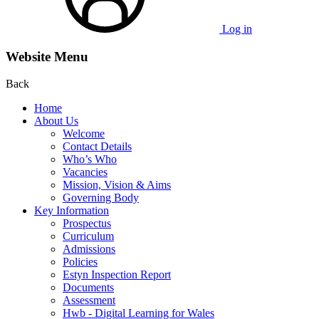
Log in
Website Menu
Back
Home
About Us
Welcome
Contact Details
Who’s Who
Vacancies
Mission, Vision & Aims
Governing Body
Key Information
Prospectus
Curriculum
Admissions
Policies
Estyn Inspection Report
Documents
Assessment
Hwb - Digital Learning for Wales