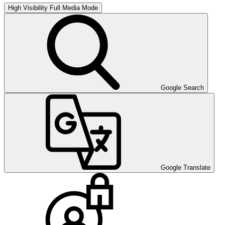
High Visibility
Full Media Mode
Google Search
Google Translate