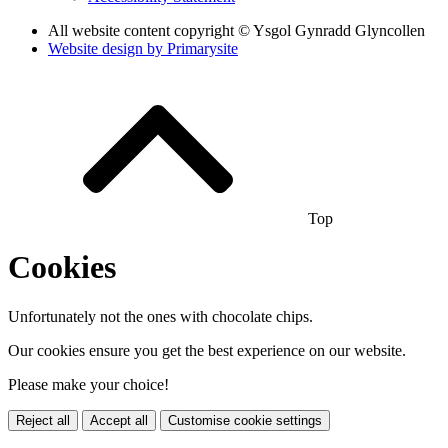
All website content copyright © Ysgol Gynradd Glyncollen
Website design by
Primarysite
Top
Cookies
Unfortunately not the ones with chocolate chips.
Our cookies ensure you get the best experience on our website.
Please make your choice!
Reject all
Accept all
Customise cookie settings