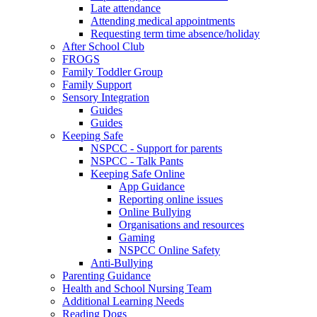
Late attendance
Attending medical appointments
Requesting term time absence/holiday
After School Club
FROGS
Family Toddler Group
Family Support
Sensory Integration
Guides
Guides
Keeping Safe
NSPCC - Support for parents
NSPCC - Talk Pants
Keeping Safe Online
App Guidance
Reporting online issues
Online Bullying
Organisations and resources
Gaming
NSPCC Online Safety
Anti-Bullying
Parenting Guidance
Health and School Nursing Team
Additional Learning Needs
Reading Dogs