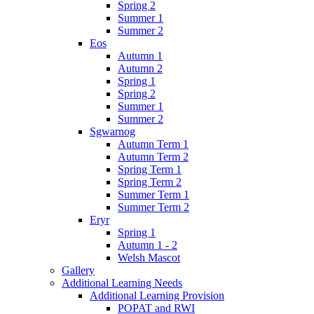
Spring 2
Summer 1
Summer 2
Eos
Autumn 1
Autumn 2
Spring 1
Spring 2
Summer 1
Summer 2
Sgwarnog
Autumn Term 1
Autumn Term 2
Spring Term 1
Spring Term 2
Summer Term 1
Summer Term 2
Eryr
Spring 1
Autumn 1 - 2
Welsh Mascot
Gallery
Additional Learning Needs
Additional Learning Provision
POPAT and RWI