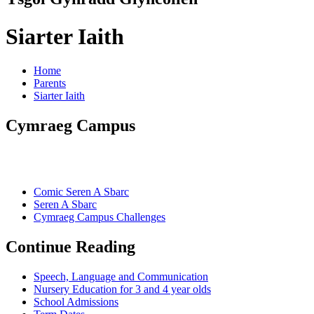
Siarter Iaith
Home
Parents
Siarter Iaith
Cymraeg Campus
Comic Seren A Sbarc
Seren A Sbarc
Cymraeg Campus Challenges
Continue Reading
Speech, Language and Communication
Nursery Education for 3 and 4 year olds
School Admissions