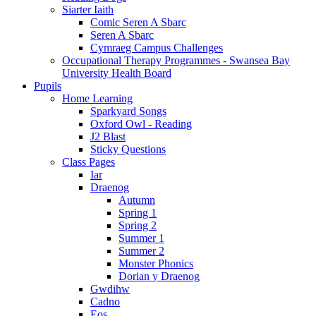
Siarter Iaith
Comic Seren A Sbarc
Seren A Sbarc
Cymraeg Campus Challenges
Occupational Therapy Programmes - Swansea Bay
University Health Board
Pupils
Home Learning
Sparkyard Songs
Oxford Owl - Reading
J2 Blast
Sticky Questions
Class Pages
Iar
Draenog
Autumn
Spring 1
Spring 2
Summer 1
Summer 2
Monster Phonics
Dorian y Draenog
Gwdihw
Cadno
Eos