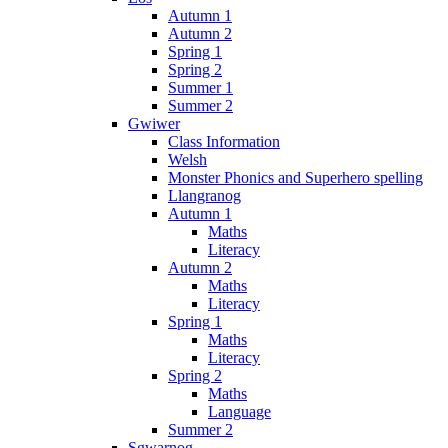
Autumn 1
Autumn 2
Spring 1
Spring 2
Summer 1
Summer 2
Gwiwer
Class Information
Welsh
Monster Phonics and Superhero spelling
Llangranog
Autumn 1
Maths
Literacy
Autumn 2
Maths
Literacy
Spring 1
Maths
Literacy
Spring 2
Maths
Language
Summer 2
Sgwarnog