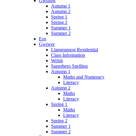
Gwdihw
Autumn 1
Autumn 2
Spring 1
Spring 2
Summer 1
Summer 2
Eos
Gwiwer
Llangrannog Residential
Class Information
Welsh
Superhero Spelling
Autumn 1
Maths and Numeracy
Literacy
Autumn 2
Maths
Literacy
Spring 1
Maths
Literacy
Spring 2
Summer 1
Summer 2