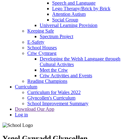
Speech and Language
Lego Therapy/Brick by Brick
Attention Autism
Social Group
Universal Learning Provision
Keeping Safe
Spectrum Project
E-Safety
School Houses
Criw Cymraeg
Developing the Welsh Language through
Cultural Activites
Meet the Criw
Criw Activities and Events
Reading Champions
Curriculum
Curriculum for Wales 2022
Glyncollen's Curriculum
School Improvement Summary
Download Our App
Log in
Ysgol Gynradd Glyncollen