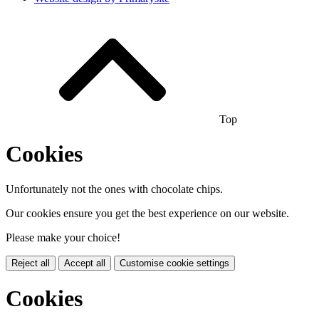
Top
Cookies
Unfortunately not the ones with chocolate chips.
Our cookies ensure you get the best experience on our website.
Please make your choice!
Reject all
Accept all
Customise cookie settings
Cookies