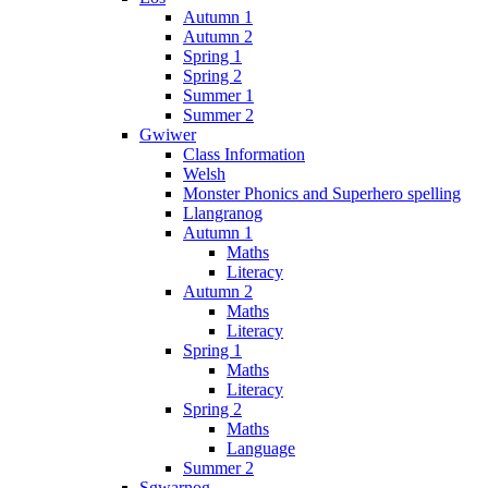
Autumn 1
Autumn 2
Spring 1
Spring 2
Summer 1
Summer 2
Gwiwer
Class Information
Welsh
Monster Phonics and Superhero spelling
Llangranog
Autumn 1
Maths
Literacy
Autumn 2
Maths
Literacy
Spring 1
Maths
Literacy
Spring 2
Maths
Language
Summer 2
Sgwarnog