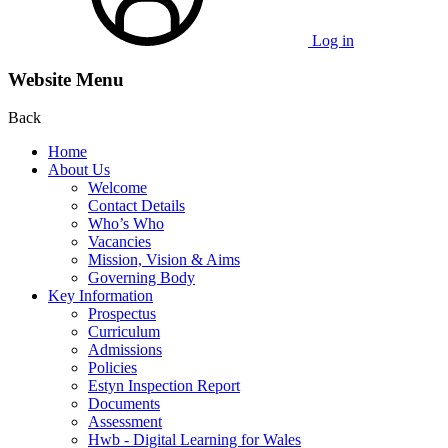
Log in
Website Menu
Back
Home
About Us
Welcome
Contact Details
Who’s Who
Vacancies
Mission, Vision & Aims
Governing Body
Key Information
Prospectus
Curriculum
Admissions
Policies
Estyn Inspection Report
Documents
Assessment
Hwb - Digital Learning for Wales