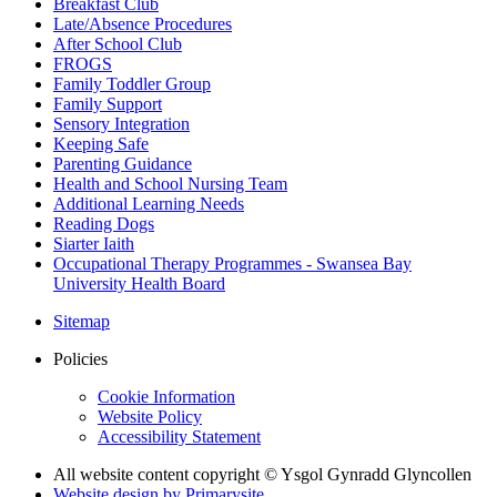
Breakfast Club
Late/Absence Procedures
After School Club
FROGS
Family Toddler Group
Family Support
Sensory Integration
Keeping Safe
Parenting Guidance
Health and School Nursing Team
Additional Learning Needs
Reading Dogs
Siarter Iaith
Occupational Therapy Programmes - Swansea Bay
University Health Board
Sitemap
Policies
Cookie Information
Website Policy
Accessibility Statement
All website content copyright © Ysgol Gynradd Glyncollen
Website design by
Primarysite