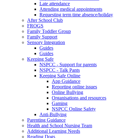
Late attendance
Attending medical appointments
Requesting term time absence/holiday
After School Club
FROGS
Family Toddler Group
Family Support
Sensory Integration
Guides
Guides
Keeping Safe
NSPCC - Support for parents
NSPCC - Talk Pants
Keeping Safe Online
App Guidance
Reporting online issues
Online Bullying
Organisations and resources
Gaming
NSPCC Online Safety
Anti-Bullying
Parenting Guidance
Health and School Nursing Team
Additional Learning Needs
Reading Dogs