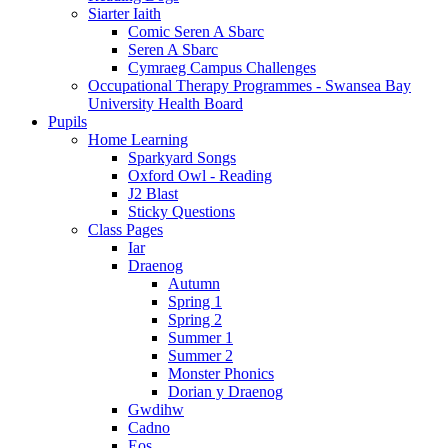
Siarter Iaith
Comic Seren A Sbarc
Seren A Sbarc
Cymraeg Campus Challenges
Occupational Therapy Programmes - Swansea Bay
University Health Board
Pupils
Home Learning
Sparkyard Songs
Oxford Owl - Reading
J2 Blast
Sticky Questions
Class Pages
Iar
Draenog
Autumn
Spring 1
Spring 2
Summer 1
Summer 2
Monster Phonics
Dorian y Draenog
Gwdihw
Cadno
Eos