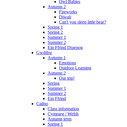
Owl Babies
Autumn 2
Fireworks
Diwali
Can't you sleep little bear?
Spring 1
Spring 2
Summer 1
Summer 2
Ein Ffrind Draenog
Gwdihw
Autumn 1
Emotions
Outdoor Learning
Autumn 2
Our trip!
Spring
Summer 1
Summer 2
Ein Ffrind
Cadno
Class information
Cymraeg / Welsh
Autumn term
Spring 1