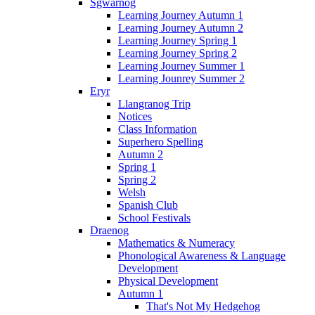
Sgwarnog
Learning Journey Autumn 1
Learning Journey Autumn 2
Learning Journey Spring 1
Learning Journey Spring 2
Learning Journey Summer 1
Learning Jounrey Summer 2
Eryr
Llangranog Trip
Notices
Class Information
Superhero Spelling
Autumn 2
Spring 1
Spring 2
Welsh
Spanish Club
School Festivals
Draenog
Mathematics & Numeracy
Phonological Awareness & Language
Development
Physical Development
Autumn 1
That's Not My Hedgehog