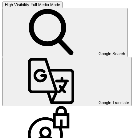
High Visibility
Full Media Mode
Google Search
Google Translate