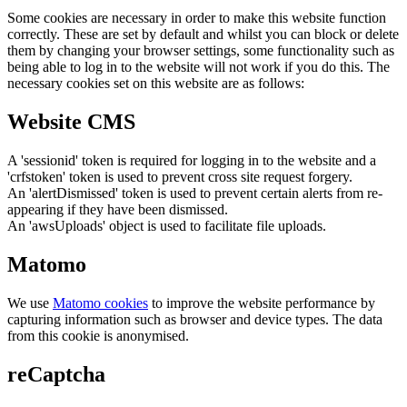
Some cookies are necessary in order to make this website function
correctly. These are set by default and whilst you can block or delete
them by changing your browser settings, some functionality such as
being able to log in to the website will not work if you do this. The
necessary cookies set on this website are as follows:
Website CMS
A 'sessionid' token is required for logging in to the website and a
'crfstoken' token is used to prevent cross site request forgery.
An 'alertDismissed' token is used to prevent certain alerts from re-
appearing if they have been dismissed.
An 'awsUploads' object is used to facilitate file uploads.
Matomo
We use
Matomo cookies
to improve the website performance by
capturing information such as browser and device types. The data
from this cookie is anonymised.
reCaptcha