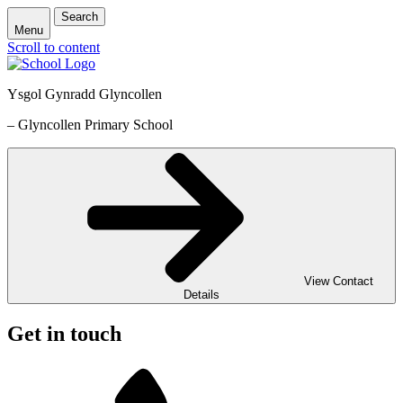
Search
Menu
Scroll to content
Ysgol Gynradd Glyncollen
– Glyncollen Primary School
View Contact
Details
Get in touch