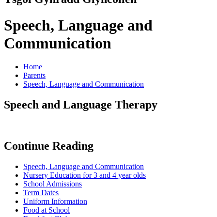
Speech, Language and
Communication
Home
Parents
Speech, Language and Communication
Speech and Language Therapy
Continue Reading
Speech, Language and Communication
Nursery Education for 3 and 4 year olds
School Admissions
Term Dates
Uniform Information
Food at School