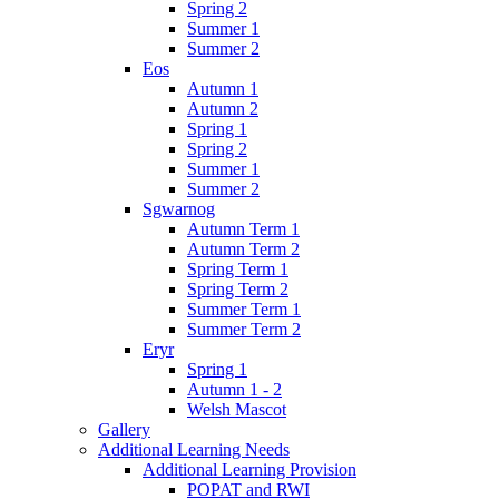
Spring 2
Summer 1
Summer 2
Eos
Autumn 1
Autumn 2
Spring 1
Spring 2
Summer 1
Summer 2
Sgwarnog
Autumn Term 1
Autumn Term 2
Spring Term 1
Spring Term 2
Summer Term 1
Summer Term 2
Eryr
Spring 1
Autumn 1 - 2
Welsh Mascot
Gallery
Additional Learning Needs
Additional Learning Provision
POPAT and RWI