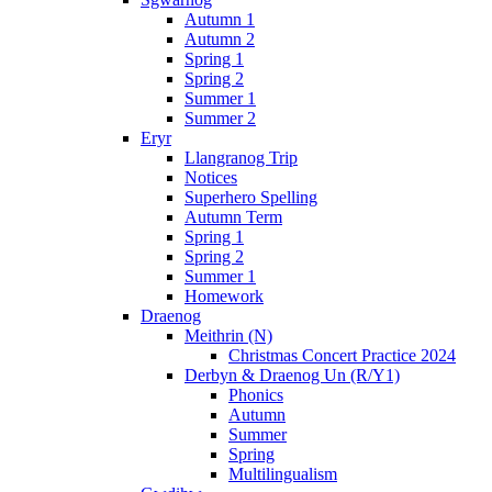
Autumn 1
Autumn 2
Spring 1
Spring 2
Summer 1
Summer 2
Eryr
Llangranog Trip
Notices
Superhero Spelling
Autumn Term
Spring 1
Spring 2
Summer 1
Homework
Draenog
Meithrin (N)
Christmas Concert Practice 2024
Derbyn & Draenog Un (R/Y1)
Phonics
Autumn
Summer
Spring
Multilingualism