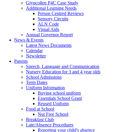
Glyncollen P4C Case Study
Additional Learning Needs
Person Centred Reviews
Sensory Circuits
ALN Code
Visual Aids
Annual Governor Report
News & Events
Latest News Documents
Calendar
Newsletter
Parents
Speech, Language and Communication
Nursery Education for 3 and 4 year olds
School Admissions
Term Dates
Uniform Information
Buying school uniform
Essentials School Grant
Reused Uniform
Food at School
Nut Free School
Breakfast Club
Late/Absence Procedures
Reporting your child's absence