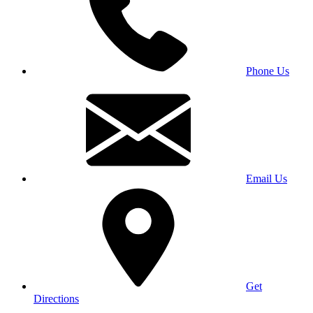
Phone Us
Email Us
Get
Directions