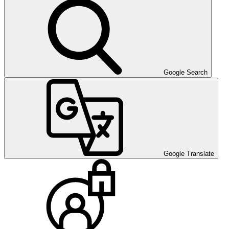
Google Search
Google Translate