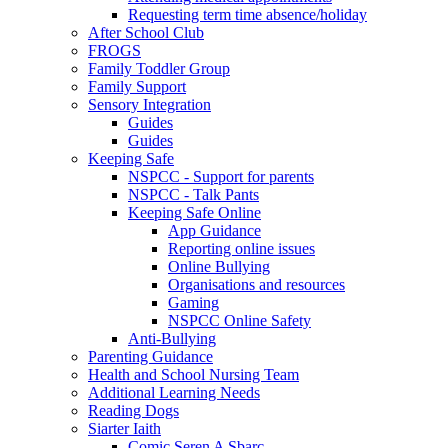
Requesting term time absence/holiday
After School Club
FROGS
Family Toddler Group
Family Support
Sensory Integration
Guides
Guides
Keeping Safe
NSPCC - Support for parents
NSPCC - Talk Pants
Keeping Safe Online
App Guidance
Reporting online issues
Online Bullying
Organisations and resources
Gaming
NSPCC Online Safety
Anti-Bullying
Parenting Guidance
Health and School Nursing Team
Additional Learning Needs
Reading Dogs
Siarter Iaith
Comic Seren A Sbarc