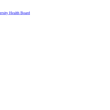
rsity Health Board