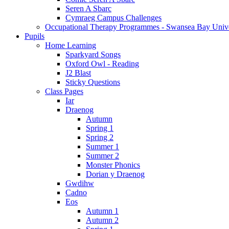
Seren A Sbarc
Cymraeg Campus Challenges
Occupational Therapy Programmes - Swansea Bay Unive
Pupils
Home Learning
Sparkyard Songs
Oxford Owl - Reading
J2 Blast
Sticky Questions
Class Pages
Iar
Draenog
Autumn
Spring 1
Spring 2
Summer 1
Summer 2
Monster Phonics
Dorian y Draenog
Gwdihw
Cadno
Eos
Autumn 1
Autumn 2