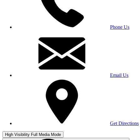
Phone Us
Email Us
Get Directions
High Visibility
Full Media Mode