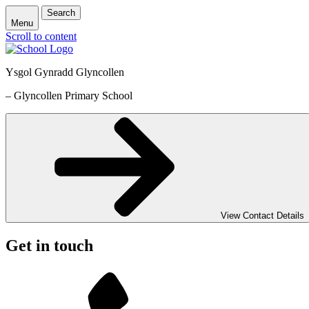
Search
Menu
Scroll to content
Ysgol Gynradd Glyncollen
– Glyncollen Primary School
View Contact Details
Get in touch