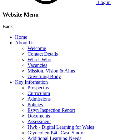
Log in
Website Menu
Back
Home
About Us
Welcome
Contact Details
Who’s Who
Vacancies
Mission, Vision & Aims
Governing Body
Key Information
Prospectus
Curriculum
Admissions
Policies
Estyn Inspection Report
Documents
Assessment
Hwb - Digital Learning for Wales
Glyncollen P4C Case Study
Additional Learning Needs