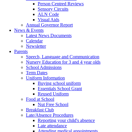
Person Centred Reviews
Sensory Circuits
ALN Code
Visual Aids
Annual Governor Report
News & Events
Latest News Documents
Calendar
Newsletter
Parents
Speech, Language and Communication
Nursery Education for 3 and 4 year olds
School Admissions
Term Dates
Uniform Information
Buying school uniform
Essentials School Grant
Reused Uniform
Food at School
Nut Free School
Breakfast Club
Late/Absence Procedures
Reporting your child's absence
Late attendance
Attending medical appointments