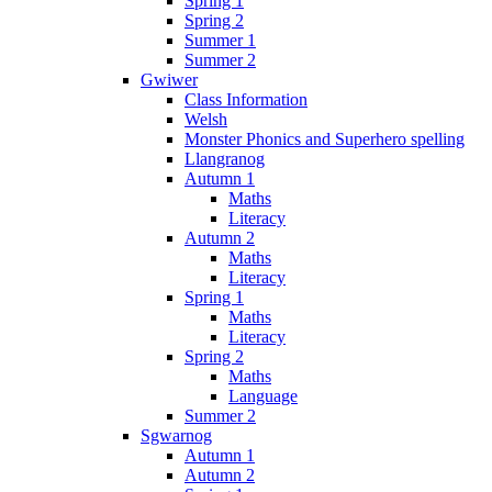
Spring 1
Spring 2
Summer 1
Summer 2
Gwiwer
Class Information
Welsh
Monster Phonics and Superhero spelling
Llangranog
Autumn 1
Maths
Literacy
Autumn 2
Maths
Literacy
Spring 1
Maths
Literacy
Spring 2
Maths
Language
Summer 2
Sgwarnog
Autumn 1
Autumn 2