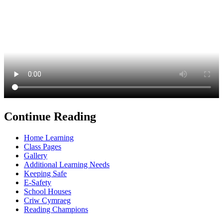
Continue Reading
Home Learning
Class Pages
Gallery
Additional Learning Needs
Keeping Safe
E-Safety
School Houses
Criw Cymraeg
Reading Champions