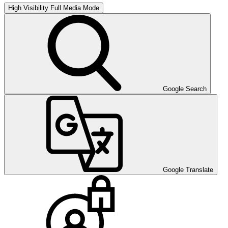
High Visibility
Full Media Mode
Google Search
Google Translate