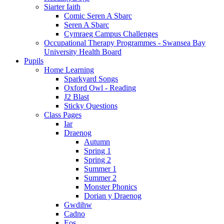
Siarter Iaith
Comic Seren A Sbarc
Seren A Sbarc
Cymraeg Campus Challenges
Occupational Therapy Programmes - Swansea Bay
University Health Board
Pupils
Home Learning
Sparkyard Songs
Oxford Owl - Reading
J2 Blast
Sticky Questions
Class Pages
Iar
Draenog
Autumn
Spring 1
Spring 2
Summer 1
Summer 2
Monster Phonics
Dorian y Draenog
Gwdihw
Cadno
Eos