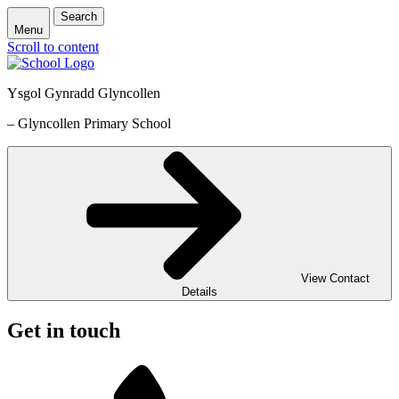
Search
Menu
Scroll to content
Ysgol Gynradd Glyncollen
– Glyncollen Primary School
View Contact
Details
Get in touch