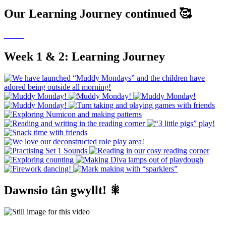
Our Learning Journey continued 🥰
Week 1 & 2: Learning Journey
Dawnsio tân gwyllt! 🎇