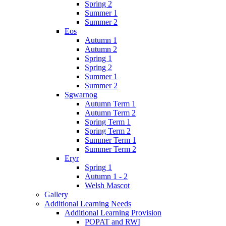
Spring 2
Summer 1
Summer 2
Eos
Autumn 1
Autumn 2
Spring 1
Spring 2
Summer 1
Summer 2
Sgwarnog
Autumn Term 1
Autumn Term 2
Spring Term 1
Spring Term 2
Summer Term 1
Summer Term 2
Eryr
Spring 1
Autumn 1 - 2
Welsh Mascot
Gallery
Additional Learning Needs
Additional Learning Provision
POPAT and RWI