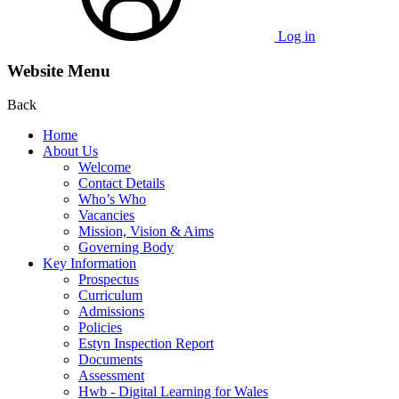
Log in
Website Menu
Back
Home
About Us
Welcome
Contact Details
Who’s Who
Vacancies
Mission, Vision & Aims
Governing Body
Key Information
Prospectus
Curriculum
Admissions
Policies
Estyn Inspection Report
Documents
Assessment
Hwb - Digital Learning for Wales