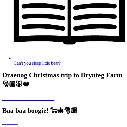
Can't you sleep little bear?
Draenog Christmas trip to Brynteg Farm
🎅🏼🐷❤️
Baa baa boogie! 🐑🎄🎅🏼