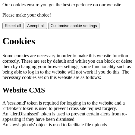
Our cookies ensure you get the best experience on our website.
Please make your choice!
Reject all
Accept all
Customise cookie settings
Cookies
Some cookies are necessary in order to make this website function
correctly. These are set by default and whilst you can block or delete
them by changing your browser settings, some functionality such as
being able to log in to the website will not work if you do this. The
necessary cookies set on this website are as follows:
Website CMS
A 'sessionid' token is required for logging in to the website and a
'crfstoken' token is used to prevent cross site request forgery.
An 'alertDismissed' token is used to prevent certain alerts from re-
appearing if they have been dismissed.
An 'awsUploads' object is used to facilitate file uploads.