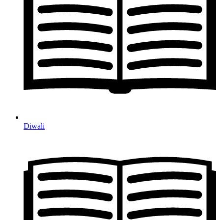
Diwali