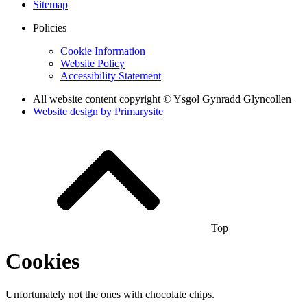
Sitemap
Policies
Cookie Information
Website Policy
Accessibility Statement
All website content copyright © Ysgol Gynradd Glyncollen
Website design by
Primarysite
Top
Cookies
Unfortunately not the ones with chocolate chips.