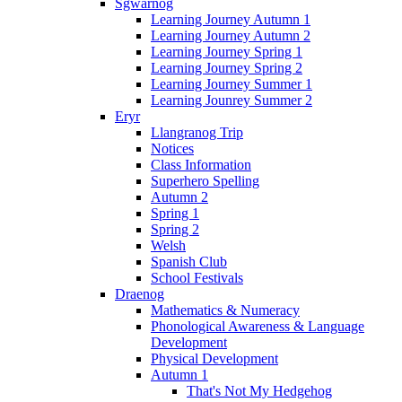
Sgwarnog
Learning Journey Autumn 1
Learning Journey Autumn 2
Learning Journey Spring 1
Learning Journey Spring 2
Learning Journey Summer 1
Learning Jounrey Summer 2
Eryr
Llangranog Trip
Notices
Class Information
Superhero Spelling
Autumn 2
Spring 1
Spring 2
Welsh
Spanish Club
School Festivals
Draenog
Mathematics & Numeracy
Phonological Awareness & Language
Development
Physical Development
Autumn 1
That's Not My Hedgehog