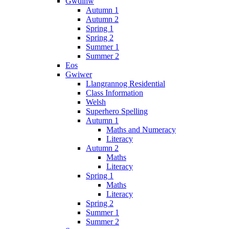
Gwdihw
Autumn 1
Autumn 2
Spring 1
Spring 2
Summer 1
Summer 2
Eos
Gwiwer
Llangrannog Residential
Class Information
Welsh
Superhero Spelling
Autumn 1
Maths and Numeracy
Literacy
Autumn 2
Maths
Literacy
Spring 1
Maths
Literacy
Spring 2
Summer 1
Summer 2