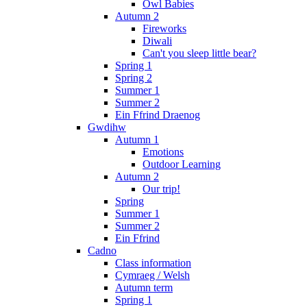
Owl Babies
Autumn 2
Fireworks
Diwali
Can't you sleep little bear?
Spring 1
Spring 2
Summer 1
Summer 2
Ein Ffrind Draenog
Gwdihw
Autumn 1
Emotions
Outdoor Learning
Autumn 2
Our trip!
Spring
Summer 1
Summer 2
Ein Ffrind
Cadno
Class information
Cymraeg / Welsh
Autumn term
Spring 1