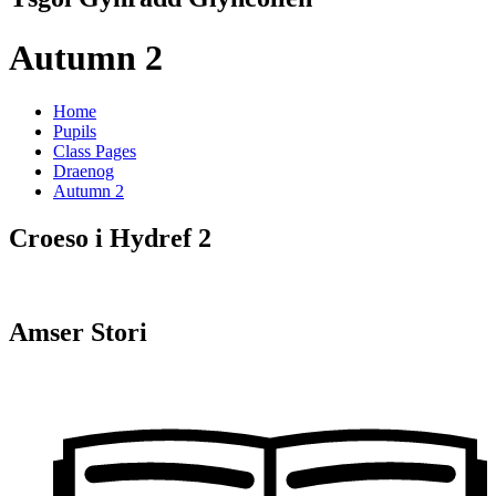
Autumn 2
Home
Pupils
Class Pages
Draenog
Autumn 2
Croeso i Hydref 2
Amser Stori