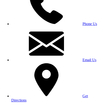
Phone Us
Email Us
Get
Directions