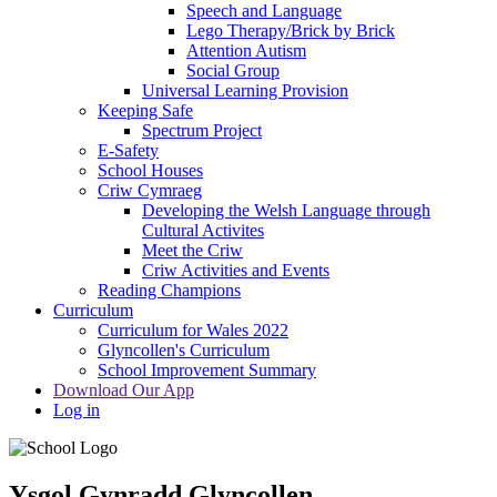
Speech and Language
Lego Therapy/Brick by Brick
Attention Autism
Social Group
Universal Learning Provision
Keeping Safe
Spectrum Project
E-Safety
School Houses
Criw Cymraeg
Developing the Welsh Language through
Cultural Activites
Meet the Criw
Criw Activities and Events
Reading Champions
Curriculum
Curriculum for Wales 2022
Glyncollen's Curriculum
School Improvement Summary
Download Our App
Log in
Ysgol Gynradd Glyncollen