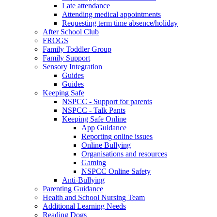
Late attendance
Attending medical appointments
Requesting term time absence/holiday
After School Club
FROGS
Family Toddler Group
Family Support
Sensory Integration
Guides
Guides
Keeping Safe
NSPCC - Support for parents
NSPCC - Talk Pants
Keeping Safe Online
App Guidance
Reporting online issues
Online Bullying
Organisations and resources
Gaming
NSPCC Online Safety
Anti-Bullying
Parenting Guidance
Health and School Nursing Team
Additional Learning Needs
Reading Dogs