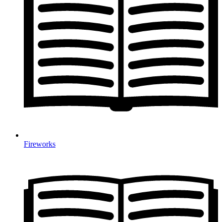
Fireworks