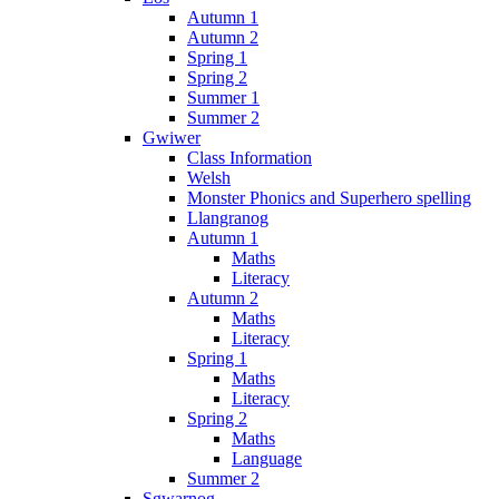
Autumn 1
Autumn 2
Spring 1
Spring 2
Summer 1
Summer 2
Gwiwer
Class Information
Welsh
Monster Phonics and Superhero spelling
Llangranog
Autumn 1
Maths
Literacy
Autumn 2
Maths
Literacy
Spring 1
Maths
Literacy
Spring 2
Maths
Language
Summer 2
Sgwarnog