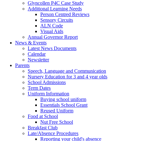
Glyncollen P4C Case Study
Additional Learning Needs
Person Centred Reviews
Sensory Circuits
ALN Code
Visual Aids
Annual Governor Report
News & Events
Latest News Documents
Calendar
Newsletter
Parents
Speech, Language and Communication
Nursery Education for 3 and 4 year olds
School Admissions
Term Dates
Uniform Information
Buying school uniform
Essentials School Grant
Reused Uniform
Food at School
Nut Free School
Breakfast Club
Late/Absence Procedures
Reporting your child's absence