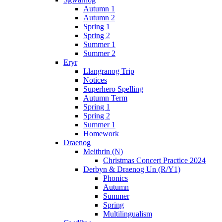
Autumn 1
Autumn 2
Spring 1
Spring 2
Summer 1
Summer 2
Eryr
Llangranog Trip
Notices
Superhero Spelling
Autumn Term
Spring 1
Spring 2
Summer 1
Homework
Draenog
Meithrin (N)
Christmas Concert Practice 2024
Derbyn & Draenog Un (R/Y1)
Phonics
Autumn
Summer
Spring
Multilingualism